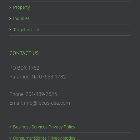
Property
Inquiries
Targeted Lists
CONTACT US
PO BOX 1782
Paramus, NJ 07653-1782
Phone: 201-489-2525
Email: info@focus-usa.com
Business Services Privacy Policy
Consumer Rights Privacy Notice