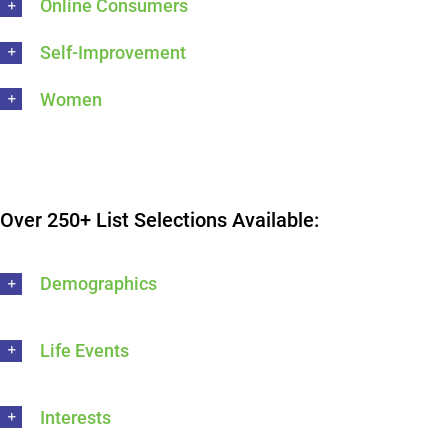
Online Consumers
Self-Improvement
Women
Over 250+ List Selections Available:
Demographics
Life Events
Interests