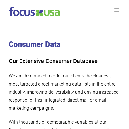
Skip
to
content
Consumer Data
Our Extensive Consumer Database
We are determined to offer our clients the cleanest,
most targeted direct marketing data lists in the entire
industry, improving deliverability and driving increased
response for their integrated, direct mail or email
marketing campaigns.
With thousands of demographic variables at our