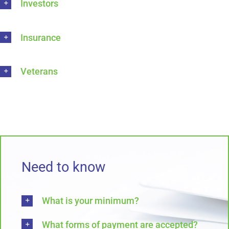
Investors
Insurance
Veterans
Need to know
What is your minimum?
What forms of payment are accepted?