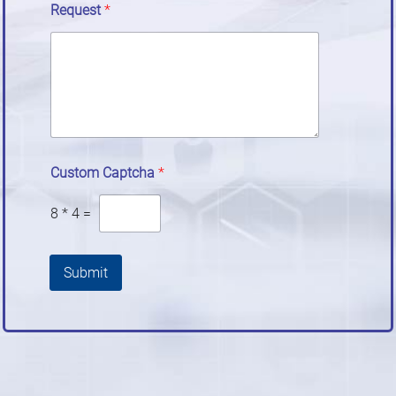
Request
*
Custom Captcha
*
8
*
4
=
Submit