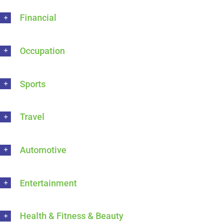
Financial
Occupation
Sports
Travel
Automotive
Entertainment
Health & Fitness & Beauty