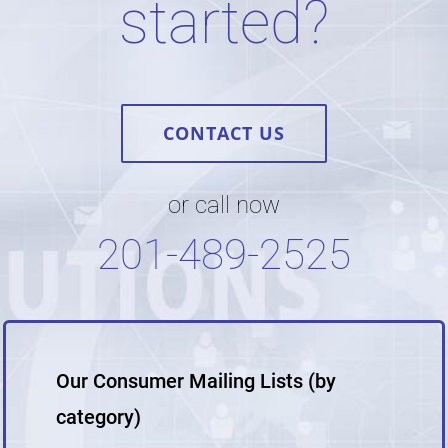
started?
CONTACT US
or call now
201-489-2525
Our Consumer Mailing Lists (by
category)