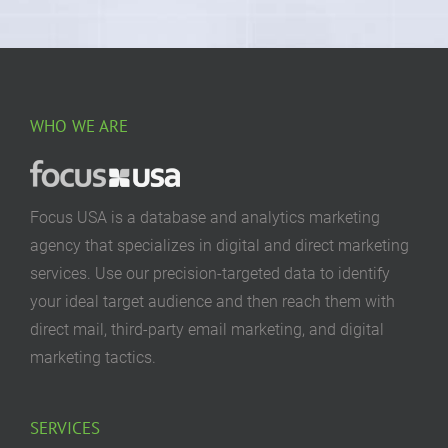
WHO WE ARE
Focus USA is a database and analytics marketing
agency that specializes in digital and direct marketing
services. Use our precision-targeted data to identify
your ideal target audience and then reach them with
direct mail, third-party email marketing, and digital
marketing tactics.
SERVICES