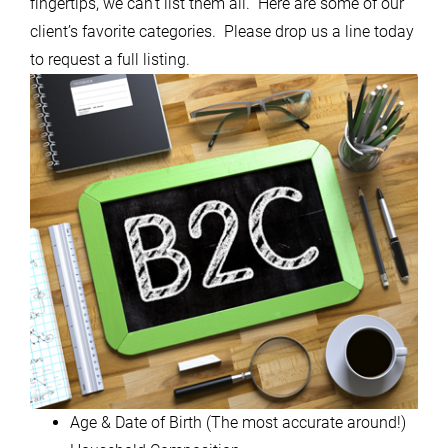
fingertips, we can’t list them all. Here are some of our
client’s favorite categories. Please drop us a line today
to request a full listing.
Age & Date of Birth (The most accurate around!)