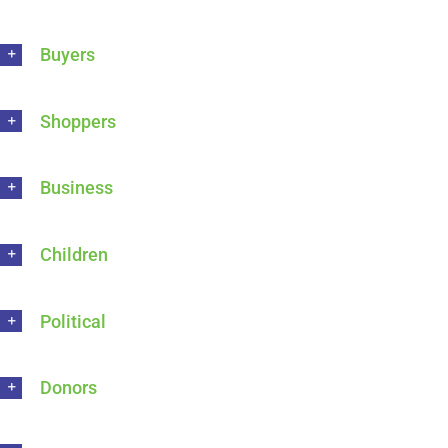
Buyers
Shoppers
Business
Children
Political
Donors