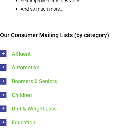
Self-Improvements & Beauty
And so much more…
Our Consumer Mailing Lists (by category)
Affluent
Automotive
Boomers & Seniors
Children
Diet & Weight Loss
Education