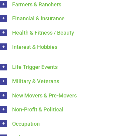
Farmers & Ranchers
Financial & Insurance
Health & Fitness / Beauty
Interest & Hobbies
Life Trigger Events
Military & Veterans
New Movers & Pre-Movers
Non-Profit & Political
Occupation