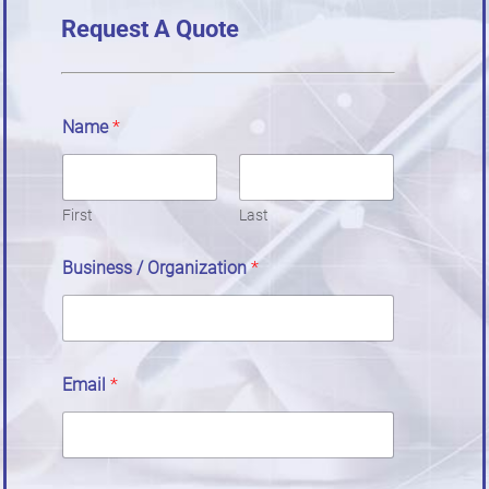
Request A Quote
Name
*
First
Last
Business / Organization
*
Email
*