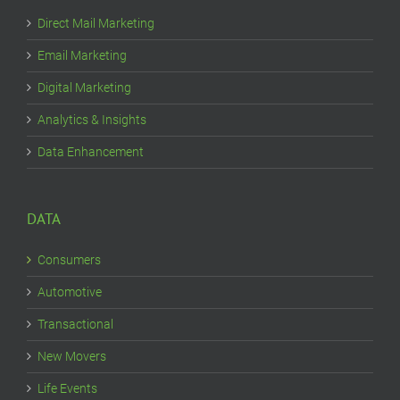
Direct Mail Marketing
Email Marketing
Digital Marketing
Analytics & Insights
Data Enhancement
DATA
Consumers
Automotive
Transactional
New Movers
Life Events