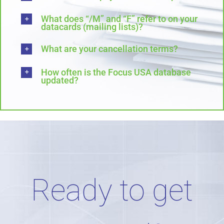
What does “/M” and “F” refer to on your
datacards (mailing lists)?
What are your cancellation terms?
How often is the Focus USA database
updated?
Ready to get