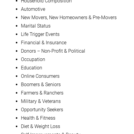
Household Composition
Automotive
New Movers, New Homeowners & Pre-Movers
Marital Status
Life Trigger Events
Financial & Insurance
Donors – Non-Profit & Political
Occupation
Education
Online Consumers
Boomers & Seniors
Farmers & Ranchers
Military & Veterans
Opportunity Seekers
Health & Fitness
Diet & Weight Loss