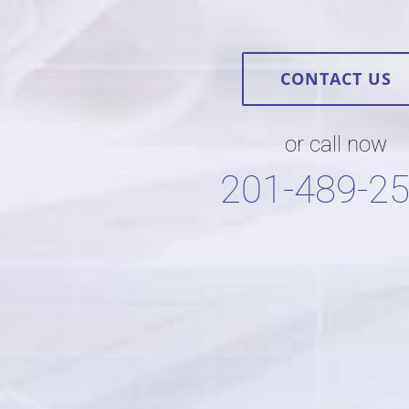
CONTACT US
or call now
201-489-2