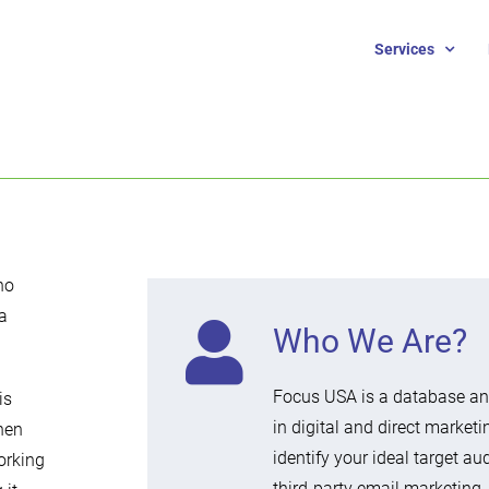
Services
no
a
Who We Are?
Focus USA is a database and
is
in digital and direct marketi
hen
identify your ideal target a
orking
third-party email marketing,