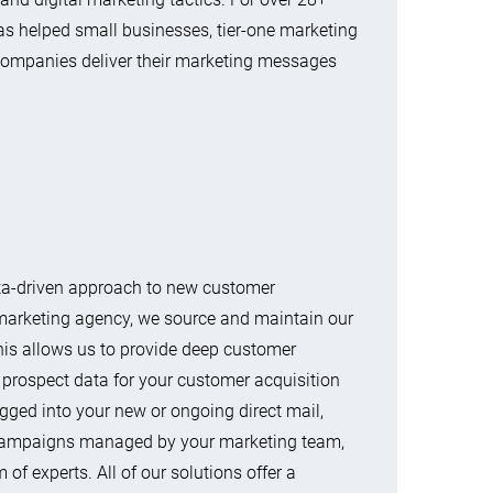
as helped small businesses, tier-one marketing
companies deliver their marketing messages
ata-driven approach to new customer
marketing agency, we source and maintain our
is allows us to provide deep customer
 prospect data for your customer acquisition
ugged into your new or ongoing direct mail,
g campaigns managed by your marketing team,
of experts. All of our solutions offer a