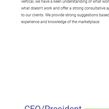
vertical, we have a keen understanding of what wo
what doesn’t work and offer a strong consultative 
to our clients. We provide strong suggestions base
experience and knowledge of the marketplace.