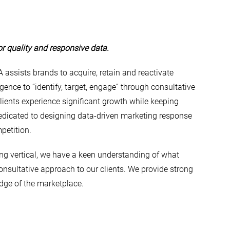
or quality and responsive data.
 assists brands to acquire, retain and reactivate
gence to “identify, target, engage” through consultative
lients experience significant growth while keeping
dedicated to designing data-driven marketing response
petition.
ing vertical, we have a keen understanding of what
nsultative approach to our clients. We provide strong
dge of the marketplace.