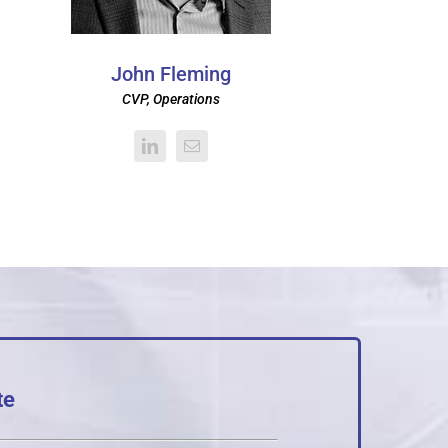
John Fleming
CVP, Operations
te