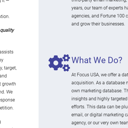
 it —
years, our team of experts h
agencies, and Fortune 100 
tion.
and grow their businesses.
quality
assists
What We Do?
by
, target,
At Focus USA, we offer a d
 and
acquisition. As a database 
nt growth
own marketing database. Th
end. We
insights and highly targeted
response
efforts. This data can be pl
tition.
email, or digital marketin
g
agency, or our very own team 