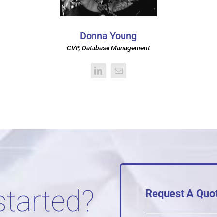
Donna Young
CVP, Database Management
started?
Request A Quo