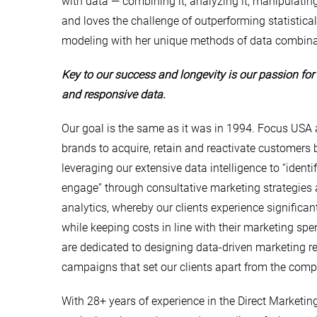
with data — combining it, analyzing it, manipulating
and loves the challenge of outperforming statistical
modeling with her unique methods of data combina
Key to our success and longevity is our passion for 
and responsive data.
Our goal is the same as it was in 1994. Focus USA 
brands to acquire, retain and reactivate customers 
leveraging our extensive data intelligence to “identify
engage” through consultative marketing strategies
analytics, whereby our clients experience significa
while keeping costs in line with their marketing sp
are dedicated to designing data-driven marketing 
campaigns that set our clients apart from the compe
With 28+ years of experience in the Direct Marketin