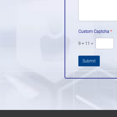
Custom Captcha
*
9
+
11
=
Submit