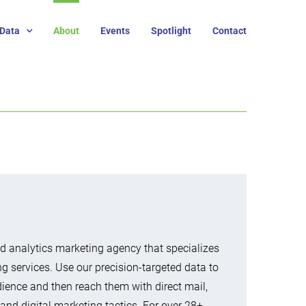
Data
About
Events
Spotlight
Contact
 analytics marketing agency that specializes
ng services. Use our precision-targeted data to
udience and then reach them with direct mail,
 and digital marketing tactics. For over 28+