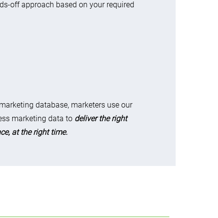
ds-off approach based on your required
 marketing database, marketers use our
ss marketing data to
deliver the right
e, at the right time.