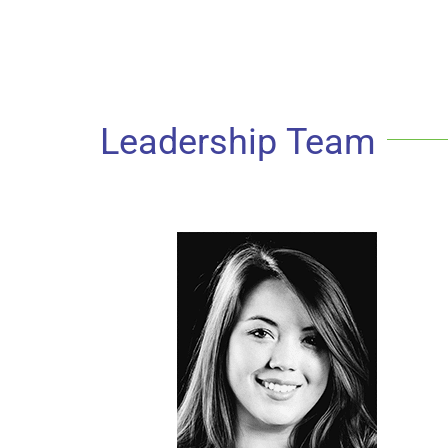
Leadership Team