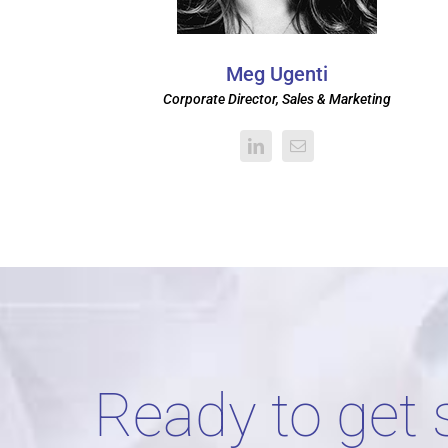
Meg Ugenti
Corporate Director, Sales & Marketing
Ready to get 