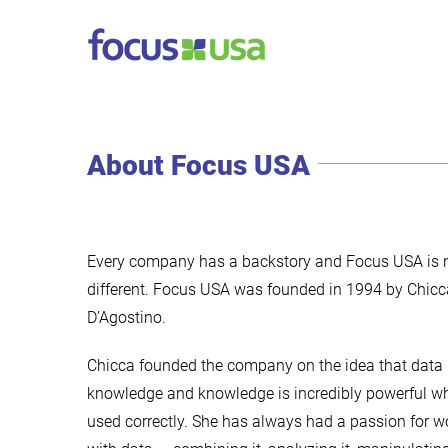
Skip
to
content
About Focus USA
Every company has a backstory and Focus USA is 
different. Focus USA was founded in 1994 by Chicc
D’Agostino.
Chicca founded the company on the idea that data 
knowledge and knowledge is incredibly powerful w
used correctly. She has always had a passion for w