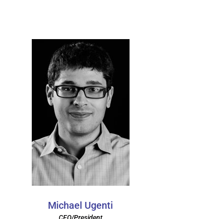
Michael Ugenti
CEO/President