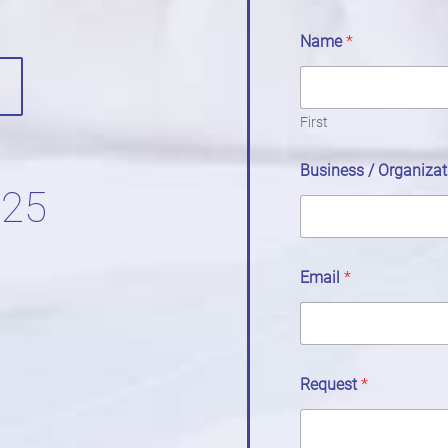
Name
*
First
Business / Organiza
525
Email
*
Request
*