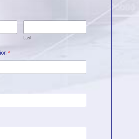
Last
tion
*