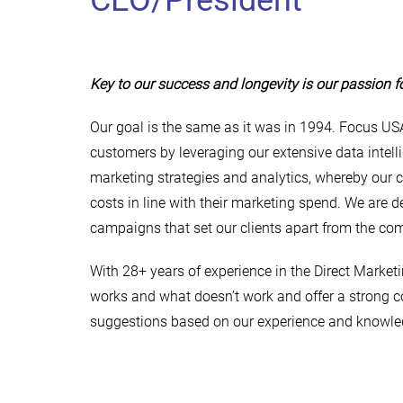
CEO/President
Key to our success and longevity is our passion f
Our goal is the same as it was in 1994. Focus USA
customers by leveraging our extensive data intelli
marketing strategies and analytics, whereby our c
costs in line with their marketing spend. We are 
campaigns that set our clients apart from the com
With 28+ years of experience in the Direct Market
works and what doesn’t work and offer a strong co
suggestions based on our experience and knowle