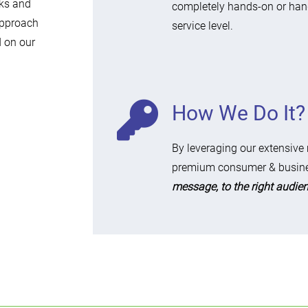
rks and
completely hands-on or han
approach
service level.
d on our
How We Do It?
By leveraging our extensive
premium consumer & busine
message, to the right audienc