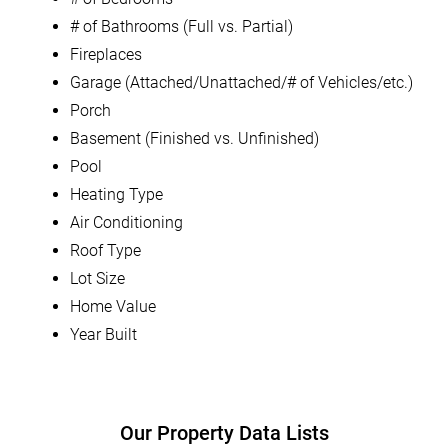
# of Bathrooms (Full vs. Partial)
Fireplaces
Garage (Attached/Unattached/# of Vehicles/etc.)
Porch
Basement (Finished vs. Unfinished)
Pool
Heating Type
Air Conditioning
Roof Type
Lot Size
Home Value
Year Built
Our Property Data Lists