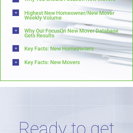
Highest New Homeowner/New Mover
Weekly Volume
Why Our FocusOn New Mover Database
Gets Results
Key Facts: New Homeowners
Key Facts: New Movers
Ready to get