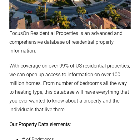
FocusOn Residential Properties is an advanced and
comprehensive database of residential property
information.
With coverage on over 99% of US residential properties,
we can open up access to information on over 100
million homes. From number of bedrooms all the way
to heating type, this database will have everything that
you ever wanted to know about a property and the
individuals that live there.
Our Property Data elements:
# of Bedrooms