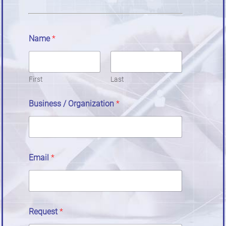
Name
*
First
Last
Business / Organization
*
Email
*
Request
*