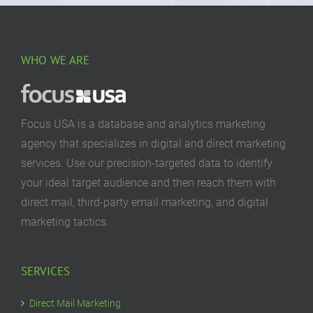
WHO WE ARE
Focus USA is a database and analytics marketing
agency that specializes in digital and direct marketing
services. Use our precision-targeted data to identify
your ideal target audience and then reach them with
direct mail, third-party email marketing, and digital
marketing tactics.
SERVICES
Direct Mail Marketing