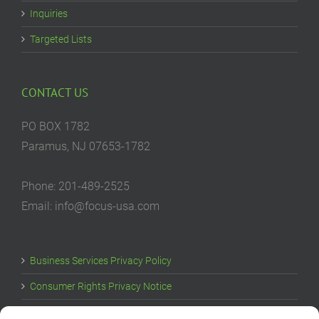
Inquiries
Targeted Lists
CONTACT US
PO BOX 1782
Paramus, NJ 07653-1782
Phone: 201-489-2525
Email: info@focus-usa.com
Business Services Privacy Policy
Consumer Rights Privacy Notice
Cookie Policy