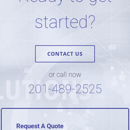
started?
CONTACT US
or call now
201-489-2525
Request A Quote