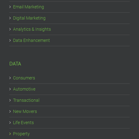
Email Marketing
Digital Marketing
Analytics & Insights
Data Enhancement
DATA
Consumers
Automotive
Transactional
New Movers
Life Events
Property