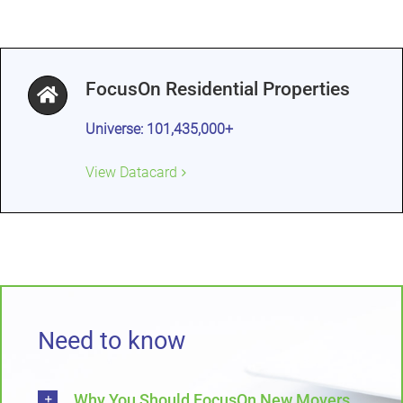
FocusOn Residential Properties
Universe: 101,435,000+
View Datacard
Need to know
Why You Should FocusOn New Movers