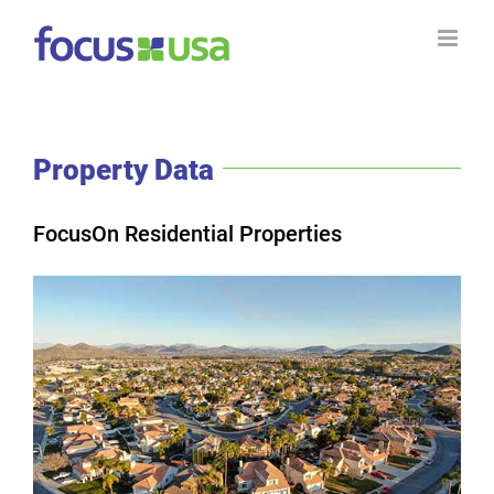
Skip
to
content
Property Data
FocusOn Residential Properties