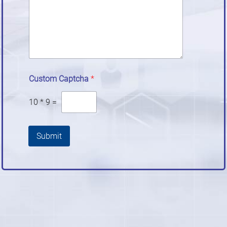
Custom Captcha
*
10
*
9
=
Submit