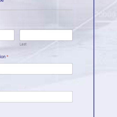
Last
tion
*