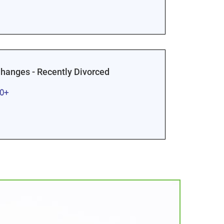
Changes - Recently Divorced
00+