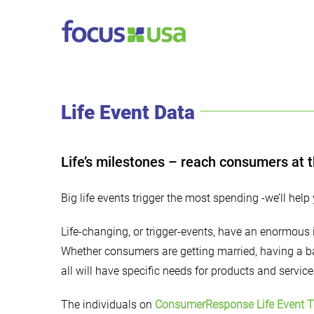
Skip
to
content
Life Event Data
Life’s milestones – reach consumers at t
Big life events trigger the most spending -we’ll help 
Life-changing, or trigger-events, have an enormou
Whether consumers are getting married, having a ba
all will have specific needs for products and service
The individuals on
ConsumerResponse Life Event T