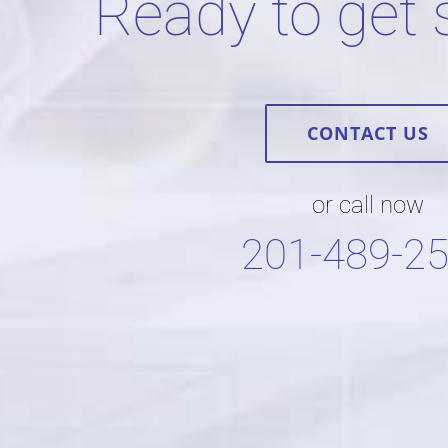
Ready to get 
CONTACT US
or call now
201-489-2