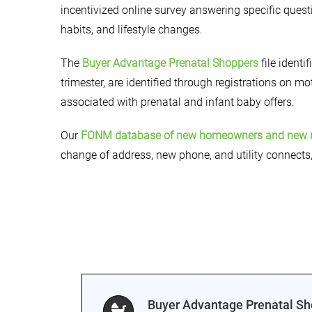
incentivized online survey answering specific questi
habits, and lifestyle changes.
The
Buyer Advantage Prenatal Shoppers
file identi
trimester, are identified through registrations on m
associated with prenatal and infant baby offers.
Our
FONM database of new homeowners and new 
change of address, new phone, and utility connects
Buyer Advantage Prenatal S