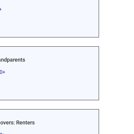
+
randparents
00+
vers: Renters