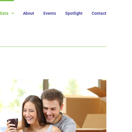
Data
About
Events
Spotlight
Contact