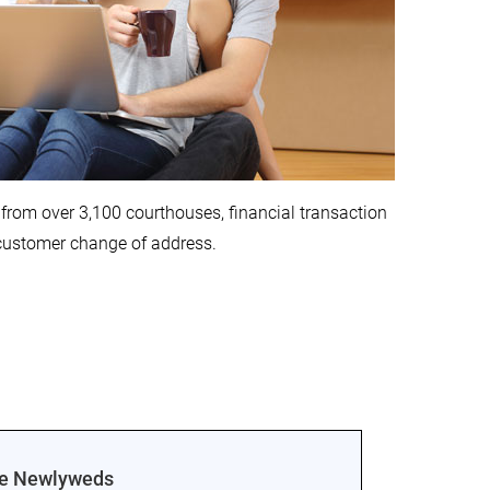
from over 3,100 courthouses, financial transaction
 customer change of address.
ge Newlyweds