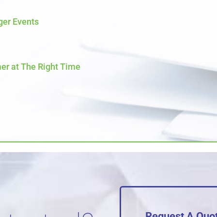
ger Events
er at The Right Time
Request A Quo