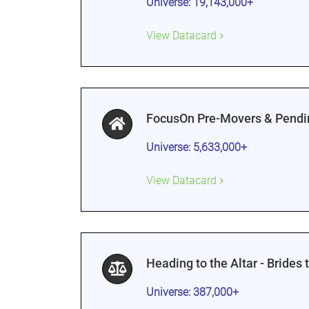
Universe: 19,143,000+
View Datacard
FocusOn Pre-Movers & Pendi
Universe: 5,633,000+
View Datacard
Heading to the Altar - Brides 
Universe: 387,000+