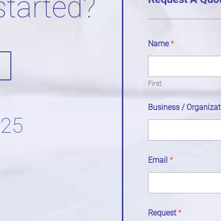
started?
Name
*
First
Business / Organiza
525
Email
*
Request
*