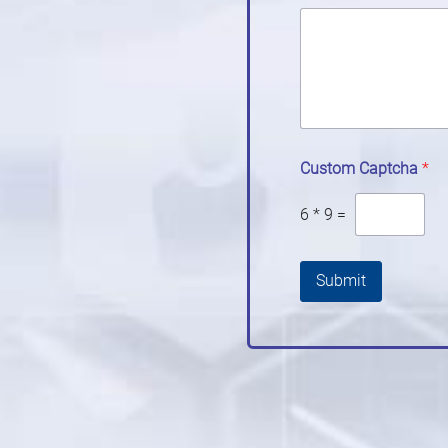
Custom Captcha
*
6
*
9
=
Submit