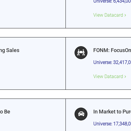
Universe: 6,434,0
View Datacard
ng Sales
FONM: FocusOn
Universe: 32,417,
View Datacard
to Be
In Market to Pu
Universe: 17,348,