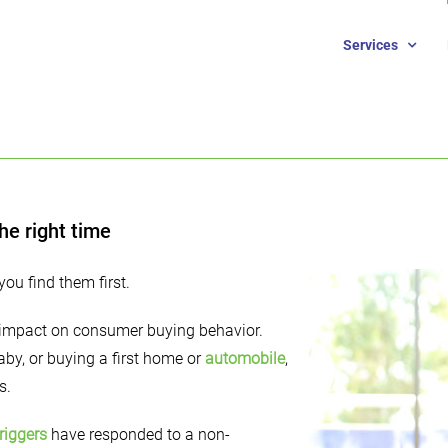
Services
he right time
you find them first.
s impact on consumer buying behavior.
by, or buying a first home or
automobile
,
s.
riggers
have responded to a non-