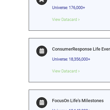
Universe: 176,000+
View Datacard
ConsumerResponse Life Even
Universe: 18,356,000+
View Datacard
FocusOn Life's Milestones