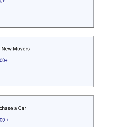
00+
 New Movers
000+
rchase a Car
000 +