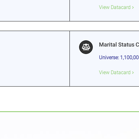
View Datacard
Marital Status 
Universe: 1,100,0
View Datacard