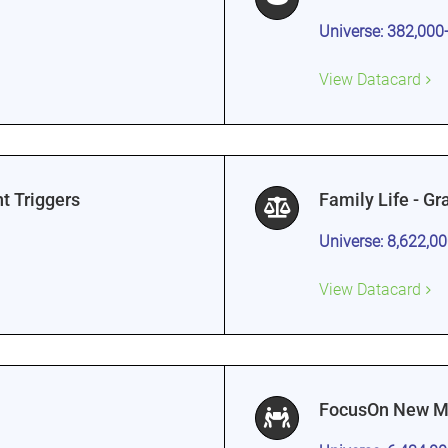
Universe: 382,000
View Datacard
t Triggers
Family Life - G
Universe: 8,622,0
View Datacard
FocusOn New Mo