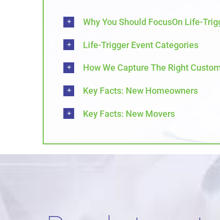
Why You Should FocusOn Life-Trig
Life-Trigger Event Categories
How We Capture The Right Custom
Key Facts: New Homeowners
Key Facts: New Movers