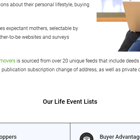
ons about their personal lifestyle, buying
fies expectant mothers, selectable by
other-to-be websites and surveys
movers
is sourced from over 20 unique feeds that include deeds 
, publication subscription change of address, as well as private
Our Life Event Lists
hoppers
Buyer Advanta