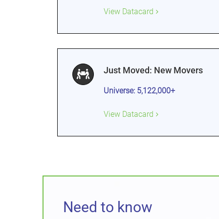
View Datacard
Just Moved: New Movers
Universe: 5,122,000+
View Datacard
Need to know