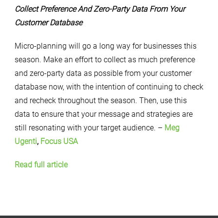
Collect Preference And Zero-Party Data From Your
Customer Database
Micro-planning will go a long way for businesses this
season. Make an effort to collect as much preference
and zero-party data as possible from your customer
database now, with the intention of continuing to check
and recheck throughout the season. Then, use this
data to ensure that your message and strategies are
still resonating with your target audience. –
Meg
Ugenti
,
Focus USA
Read full article