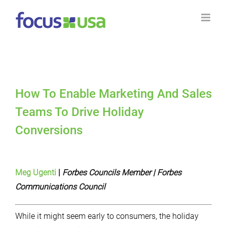
Skip
to
content
How To Enable Marketing And Sales
Teams To Drive Holiday
Conversions
Meg Ugenti
|
Forbes
Councils Member
| Forbes
Communications Council
While it might seem early to consumers, the holiday