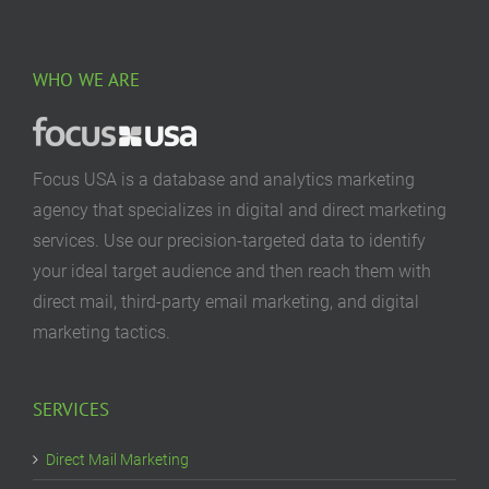
WHO WE ARE
Focus USA is a database and analytics marketing
agency that specializes in digital and direct marketing
services. Use our precision-targeted data to identify
your ideal target audience and then reach them with
direct mail, third-party email marketing, and digital
marketing tactics.
SERVICES
Direct Mail Marketing