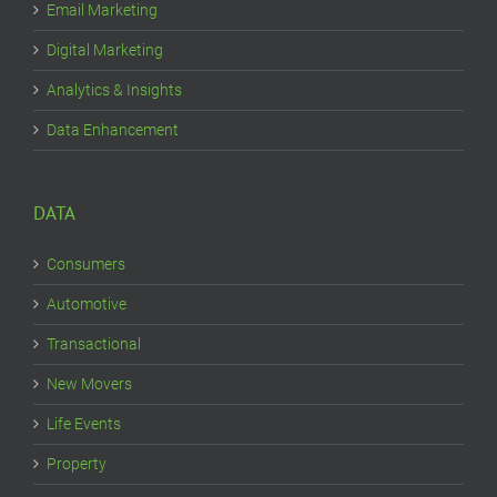
Email Marketing
Digital Marketing
Analytics & Insights
Data Enhancement
DATA
Consumers
Automotive
Transactional
New Movers
Life Events
Property