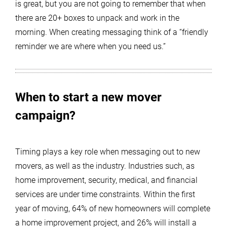
is great, but you are not going to remember that when
there are 20+ boxes to unpack and work in the
morning. When creating messaging think of a “friendly
reminder we are where when you need us.”
When to start a new mover
campaign?
Timing plays a key role when messaging out to new
movers, as well as the industry. Industries such, as
home improvement, security, medical, and financial
services are under time constraints. Within the first
year of moving, 64% of new homeowners will complete
a home improvement project, and 26% will install a