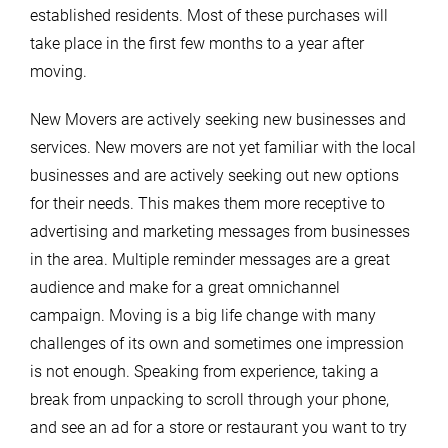
established residents. Most of these purchases will
take place in the first few months to a year after
moving.
New Movers are actively seeking new businesses and
services. New movers are not yet familiar with the local
businesses and are actively seeking out new options
for their needs. This makes them more receptive to
advertising and marketing messages from businesses
in the area. Multiple reminder messages are a great
audience and make for a great omnichannel
campaign. Moving is a big life change with many
challenges of its own and sometimes one impression
is not enough. Speaking from experience, taking a
break from unpacking to scroll through your phone,
and see an ad for a store or restaurant you want to try