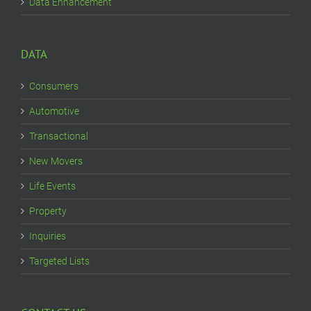
Data Enhancement
DATA
Consumers
Automotive
Transactional
New Movers
Life Events
Property
Inquiries
Targeted Lists