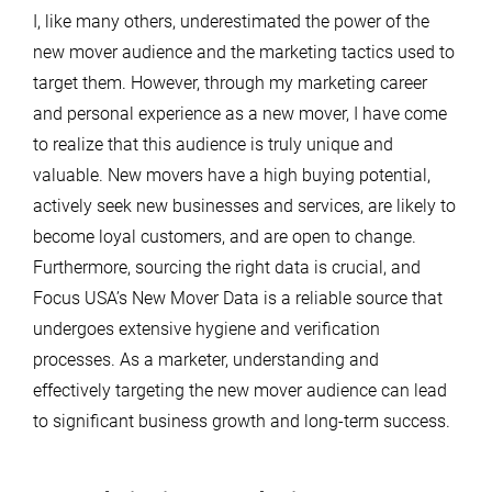
I, like many others, underestimated the power of the
new mover audience and the marketing tactics used to
target them. However, through my marketing career
and personal experience as a new mover, I have come
to realize that this audience is truly unique and
valuable. New movers have a high buying potential,
actively seek new businesses and services, are likely to
become loyal customers, and are open to change.
Furthermore, sourcing the right data is crucial, and
Focus USA’s New Mover Data is a reliable source that
undergoes extensive hygiene and verification
processes. As a marketer, understanding and
effectively targeting the new mover audience can lead
to significant business growth and long-term success.