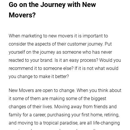
Go on the Journey with New
Movers?
When marketing to new movers it is important to
consider the aspects of their customer journey. Put
yourself on the journey as someone who has never
reacted to your brand. Is it an easy process? Would you
recommend it to someone else? If it is not what would
you change to make it better?
New Movers are open to change. When you think about
it some of them are making some of the biggest
changes of their lives. Moving away from friends and
family for a career, purchasing your first home, retiring,
and moving to a tropical paradise, are all life-changing