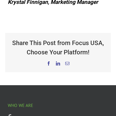
Krystal Finnigan, Marketing Manager
Share This Post from Focus USA,
Choose Your Platform!
Facebook
LinkedIn
Email
WHO WE ARE