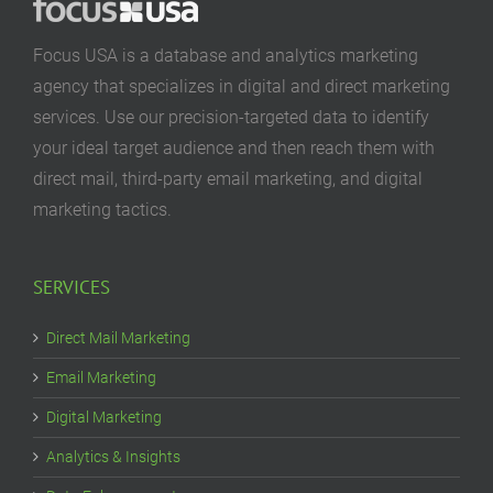
Focus USA is a database and analytics marketing
agency that specializes in digital and direct marketing
services. Use our precision-targeted data to identify
your ideal target audience and then reach them with
direct mail, third-party email marketing, and digital
marketing tactics.
SERVICES
Direct Mail Marketing
Email Marketing
Digital Marketing
Analytics & Insights