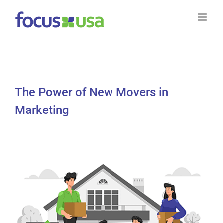
Skip
to
content
The Power of New Movers in
Marketing