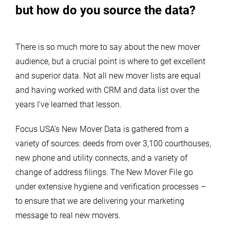
but how do you source the data?
There is so much more to say about the new mover
audience, but a crucial point is where to get excellent
and superior data. Not all new mover lists are equal
and having worked with CRM and data list over the
years I’ve learned that lesson.
Focus USA’s New Mover Data is gathered from a
variety of sources: deeds from over 3,100 courthouses,
new phone and utility connects, and a variety of
change of address filings. The New Mover File go
under extensive hygiene and verification processes –
to ensure that we are delivering your marketing
message to real new movers.