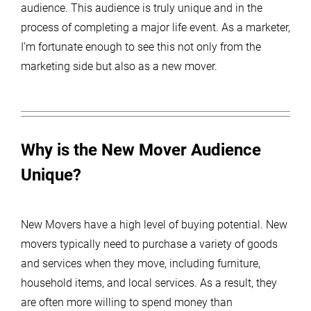
audience. This audience is truly unique and in the
process of completing a major life event. As a marketer,
I’m fortunate enough to see this not only from the
marketing side but also as a new mover.
Why is the New Mover Audience
Unique?
New Movers have a high level of buying potential. New
movers typically need to purchase a variety of goods
and services when they move, including furniture,
household items, and local services. As a result, they
are often more willing to spend money than