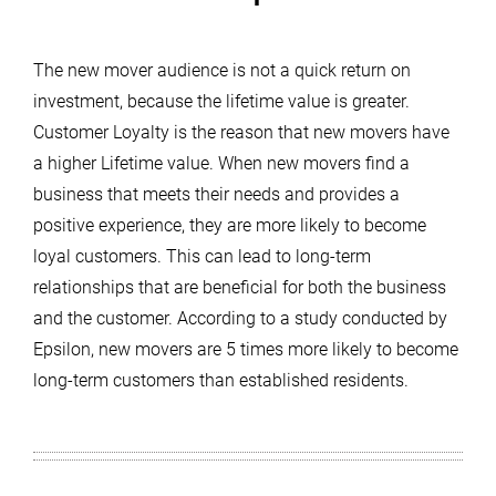
The new mover audience is not a quick return on
investment, because the lifetime value is greater.
Customer Loyalty is the reason that new movers have
a higher Lifetime value. When new movers find a
business that meets their needs and provides a
positive experience, they are more likely to become
loyal customers. This can lead to long-term
relationships that are beneficial for both the business
and the customer. According to a study conducted by
Epsilon, new movers are 5 times more likely to become
long-term customers than established residents.