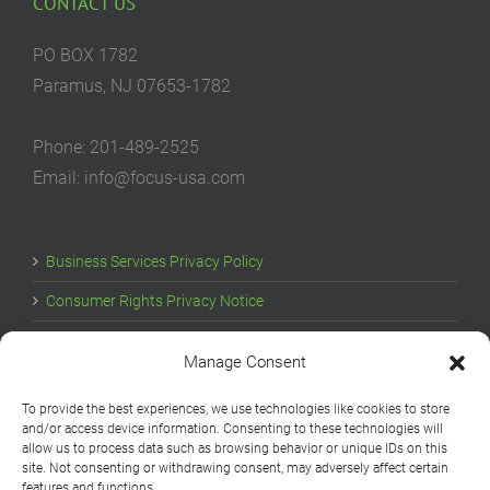
CONTACT US
PO BOX 1782
Paramus, NJ 07653-1782
Phone: 201-489-2525
Email: info@focus-usa.com
Business Services Privacy Policy
Consumer Rights Privacy Notice
Cookie Policy
Manage Consent
Your Privacy Choices
To provide the best experiences, we use technologies like cookies to store
and/or access device information. Consenting to these technologies will
allow us to process data such as browsing behavior or unique IDs on this
site. Not consenting or withdrawing consent, may adversely affect certain
features and functions.