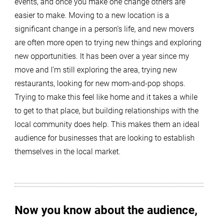
events, and once you make one change others are
easier to make. Moving to a new location is a
significant change in a person’s life, and new movers
are often more open to trying new things and exploring
new opportunities. It has been over a year since my
move and I’m still exploring the area, trying new
restaurants, looking for new mom-and-pop shops.
Trying to make this feel like home and it takes a while
to get to that place, but building relationships with the
local community does help. This makes them an ideal
audience for businesses that are looking to establish
themselves in the local market.
Now you know about the audience,