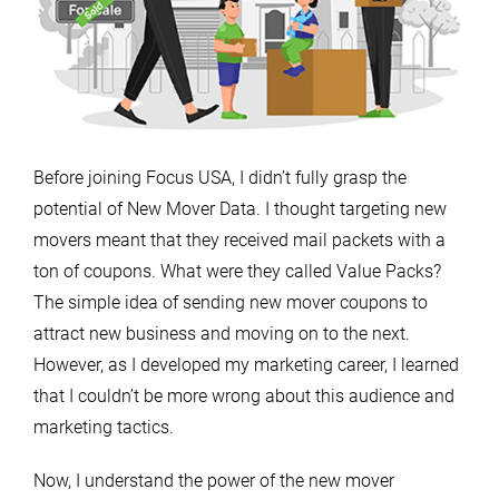
Before joining Focus USA, I didn’t fully grasp the
potential of New Mover Data. I thought targeting new
movers meant that they received mail packets with a
ton of coupons. What were they called Value Packs?
The simple idea of sending new mover coupons to
attract new business and moving on to the next.
However, as I developed my marketing career, I learned
that I couldn’t be more wrong about this audience and
marketing tactics.
Now, I understand the power of the new mover