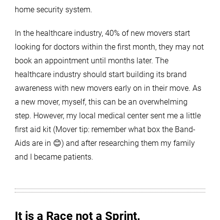
home security system.
In the healthcare industry, 40% of new movers start
looking for doctors within the first month, they may not
book an appointment until months later. The
healthcare industry should start building its brand
awareness with new movers early on in their move. As
a new mover, myself, this can be an overwhelming
step. However, my local medical center sent me a little
first aid kit (Mover tip: remember what box the Band-
Aids are in 😊) and after researching them my family
and I became patients.
It is a Race not a Sprint.