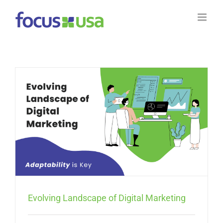
Skip
to
content
Evolving Landscape of Digital Marketing