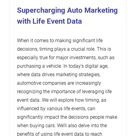
Supercharging Auto Marketing
with Life Event Data
When it comes to making significant life
decisions, timing plays a crucial role. This is
especially true for major investments, such as
purchasing a vehicle. In today’s digital age,
where data drives marketing strategies,
automotive companies are increasingly
recognizing the importance of leveraging life
event data. We will explore how timing, as
influenced by various life events, can
significantly impact the decisions people make
when buying cars. We’ll also delve into the
benefits of using life event data to reach