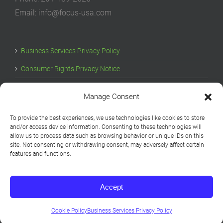
Email: info@focus-usa.com
Business Services Privacy Policy
Consumer Rights Privacy Notice
Cookie Policy
Manage Consent
Your Privacy Choices
To provide the best experiences, we use technologies like cookies to store
and/or access device information. Consenting to these technologies will
allow us to process data such as browsing behavior or unique IDs on this
site. Not consenting or withdrawing consent, may adversely affect certain
features and functions.
Accept
Copyright © 1994-2026 Focus USA | All Rights Reserved
LinkedIn
YouTube
Cookie Policy
Business Services Privacy Policy