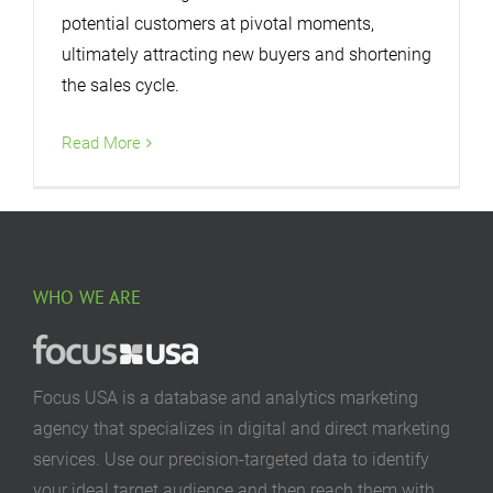
potential customers at pivotal moments,
ultimately attracting new buyers and shortening
the sales cycle.
Read More
WHO WE ARE
Focus USA is a database and analytics marketing
agency that specializes in digital and direct marketing
services. Use our precision-targeted data to identify
your ideal target audience and then reach them with