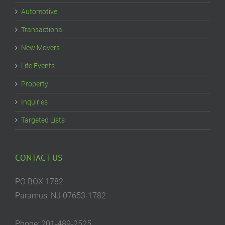
Automotive
Transactional
New Movers
Life Events
Property
Inquiries
Targeted Lists
CONTACT US
PO BOX 1782
Paramus, NJ 07653-1782
Phone: 201-489-2525