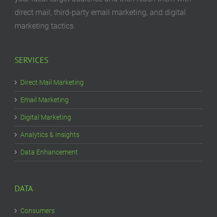
direct mail, third-party email marketing, and digital
marketing tactics.
SERVICES
Direct Mail Marketing
Email Marketing
Digital Marketing
Analytics & Insights
Data Enhancement
DATA
Consumers