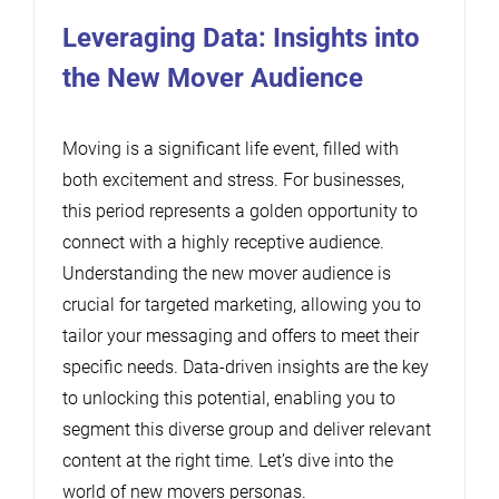
Leveraging Data: Insights into
the New Mover Audience
Moving is a significant life event, filled with
both excitement and stress. For businesses,
this period represents a golden opportunity to
connect with a highly receptive audience.
Understanding the new mover audience is
crucial for targeted marketing, allowing you to
tailor your messaging and offers to meet their
specific needs. Data-driven insights are the key
to unlocking this potential, enabling you to
segment this diverse group and deliver relevant
content at the right time. Let’s dive into the
world of new movers personas.