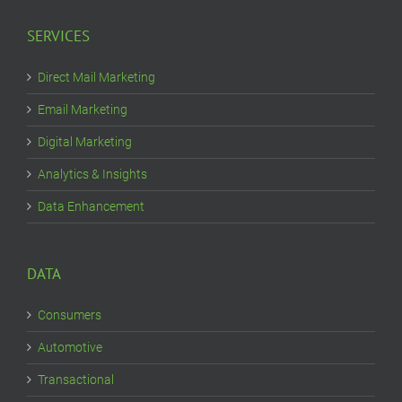
SERVICES
Direct Mail Marketing
Email Marketing
Digital Marketing
Analytics & Insights
Data Enhancement
DATA
Consumers
Automotive
Transactional