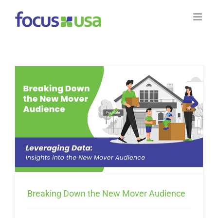
Skip
to
content
Breaking Down the New Mover Audience