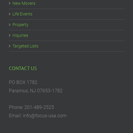
New Movers
Life Events
Property
Inquiries
Targeted Lists
CONTACT US
PO BOX 1782
Paramus, NJ 07653-1782
Phone: 201-489-2525
Email: info@focus-usa.com