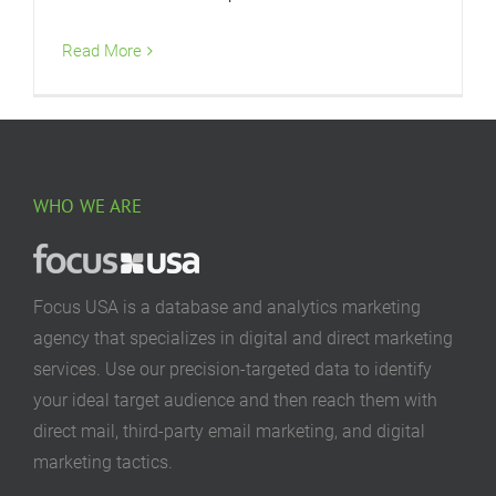
Read More
WHO WE ARE
Focus USA is a database and analytics marketing
agency that specializes in digital and direct marketing
services. Use our precision-targeted data to identify
your ideal target audience and then reach them with
direct mail, third-party email marketing, and digital
marketing tactics.