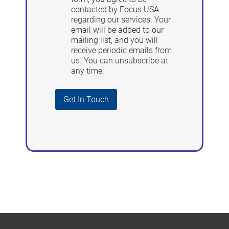
contacted by Focus USA
regarding our services. Your
email will be added to our
mailing list, and you will
receive periodic emails from
us. You can unsubscribe at
any time.
Get In Touch