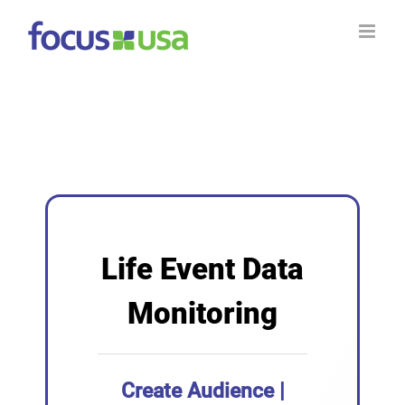
Skip
to
content
Life Event Data
Monitoring
Create Audience |