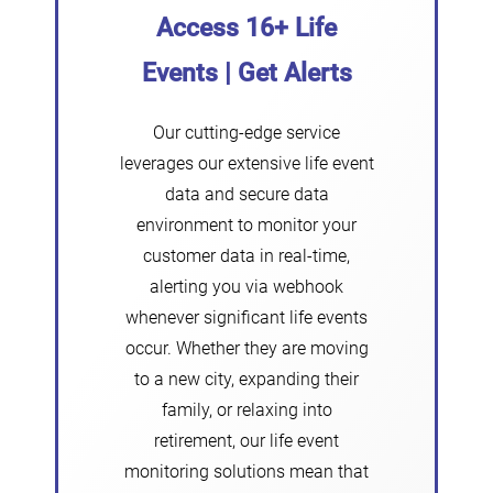
Access 16+ Life
Events | Get Alerts
Our cutting-edge service
leverages our extensive life event
data and secure data
environment to monitor your
customer data in real-time,
alerting you via webhook
whenever significant life events
occur. Whether they are moving
to a new city, expanding their
family, or relaxing into
retirement, our life event
monitoring solutions mean that