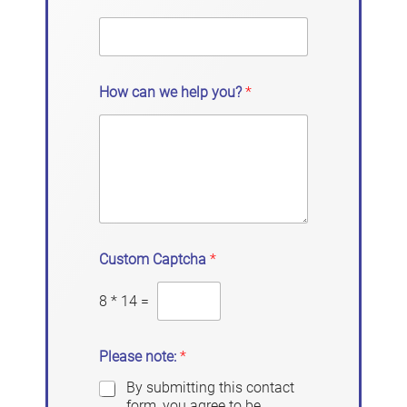
How can we help you?
*
Custom Captcha
*
8
*
14
=
Please note:
*
By submitting this contact
form, you agree to be