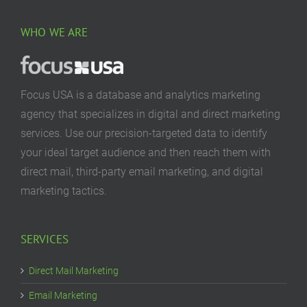
WHO WE ARE
Focus USA is a database and analytics marketing
agency that specializes in digital and direct marketing
services. Use our precision-targeted data to identify
your ideal target audience and then reach them with
direct mail, third-party email marketing, and digital
marketing tactics.
SERVICES
Direct Mail Marketing
Email Marketing