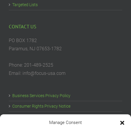
Targeted Lists
CONTACT US
PO BOX 1782
Paramus, NJ 07653-1782
Phone: 201-489-2525
Email: info@focus-usa.com
Business Services Privacy Policy
Consumer Rights Privacy Notice
Cookie Policy
Manage Consent
Your Privacy Choices