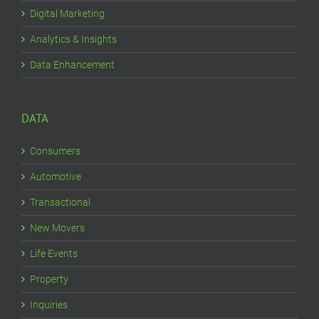
Digital Marketing
Analytics & Insights
Data Enhancement
DATA
Consumers
Automotive
Transactional
New Movers
Life Events
Property
Inquiries