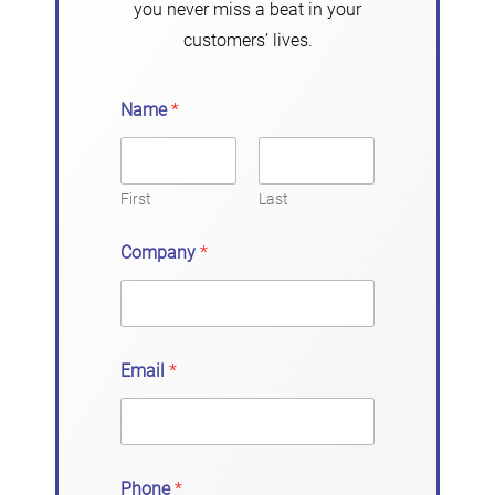
you never miss a beat in your
customers’ lives.
Name
*
First
Last
Company
*
Email
*
Phone
*