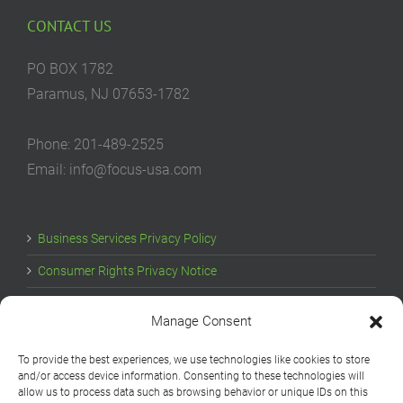
CONTACT US
PO BOX 1782
Paramus, NJ 07653-1782
Phone: 201-489-2525
Email: info@focus-usa.com
Business Services Privacy Policy
Consumer Rights Privacy Notice
Cookie Policy
Manage Consent
Your Privacy Choices
To provide the best experiences, we use technologies like cookies to store
and/or access device information. Consenting to these technologies will
allow us to process data such as browsing behavior or unique IDs on this