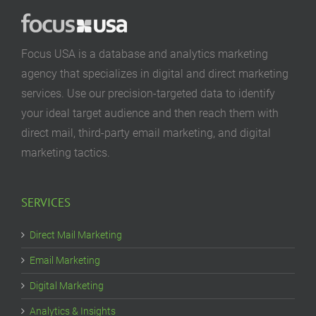
Focus USA is a database and analytics marketing
agency that specializes in digital and direct marketing
services. Use our precision-targeted data to identify
your ideal target audience and then reach them with
direct mail, third-party email marketing, and digital
marketing tactics.
SERVICES
Direct Mail Marketing
Email Marketing
Digital Marketing
Analytics & Insights