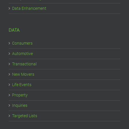
Data Enhancement
DATA
Consumers
Automotive
Transactional
New Movers
Life Events
Property
Inquiries
Targeted Lists