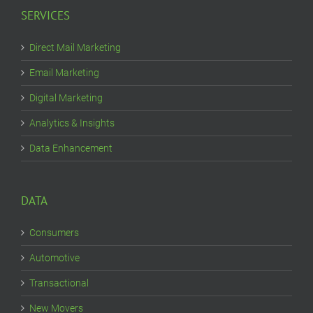
SERVICES
Direct Mail Marketing
Email Marketing
Digital Marketing
Analytics & Insights
Data Enhancement
DATA
Consumers
Automotive
Transactional
New Movers