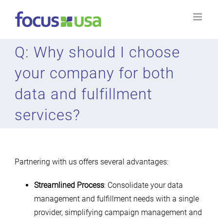
Skip
to
content
Q: Why should I choose
your company for both
data and fulfillment
services?
Partnering with us offers several advantages:
Streamlined Process
: Consolidate your data
management and fulfillment needs with a single
provider, simplifying campaign management and