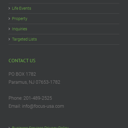
Life Events
Property
Inquiries
Targeted Lists
CONTACT US
PO BOX 1782
Paramus, NJ 07653-1782
Phone: 201-489-2525
Email: info@focus-usa.com