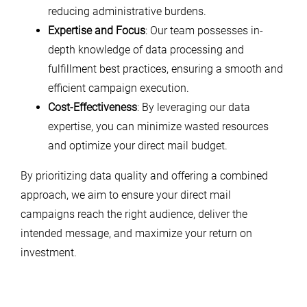
reducing administrative burdens.
Expertise and Focus
: Our team possesses in-
depth knowledge of data processing and
fulfillment best practices, ensuring a smooth and
efficient campaign execution.
Cost-Effectiveness
: By leveraging our data
expertise, you can minimize wasted resources
and optimize your direct mail budget.
By prioritizing data quality and offering a combined
approach, we aim to ensure your direct mail
campaigns reach the right audience, deliver the
intended message, and maximize your return on
investment.