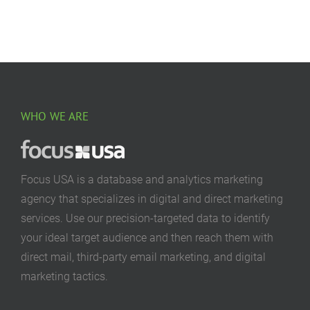
WHO WE ARE
Focus USA is a database and analytics marketing
agency that specializes in digital and direct marketing
services. Use our precision-targeted data to identify
your ideal target audience and then reach them with
direct mail, third-party email marketing, and digital
marketing tactics.