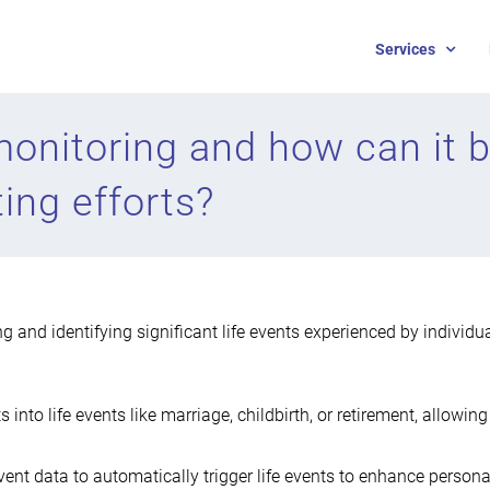
Services
 monitoring and how can it b
ing efforts?
ng and identifying significant life events experienced by individu
ts into life events like marriage, childbirth, or retirement, allowi
 event data to automatically trigger life events to enhance pers