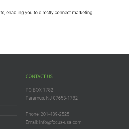
ts, enabling you to directly connect marketing
CONTACT US
PO BOX 1782
Paramus, NJ 07653-1782
Phone: 201-489-2525
Email: info@focus-usa.com