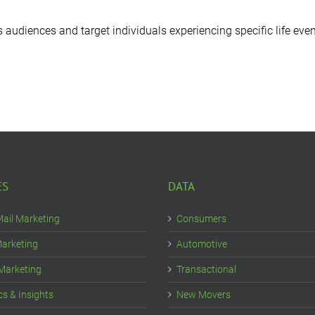
diences and target individuals experiencing specific life even
ES
DATA
Mail Marketing
Consumers
Marketing
Automotive
 Marketing
Transactional
cs & Insights
New Movers