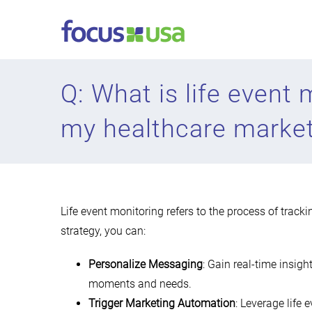
Skip
to
content
Q: What is life event
my healthcare market
Life event monitoring refers to the process of tracki
strategy, you can:
Personalize Messaging
: Gain real-time insigh
moments and needs.
Trigger Marketing Automation
: Leverage life