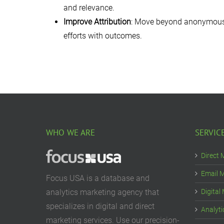
and relevance.
Improve Attribution
: Move beyond anonymous au
efforts with outcomes.
WHO WE ARE
SERVIC
Direct 
Email 
Focus USA is a database and
analytics marketing agency that
Digital
specializes in digital and direct
Analyti
marketing services. Use our precision-