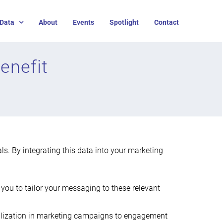
Data
About
Events
Spotlight
Contact
enefit
als. By integrating this data into your marketing
ng you to tailor your messaging to these relevant
onalization in marketing campaigns to engagement