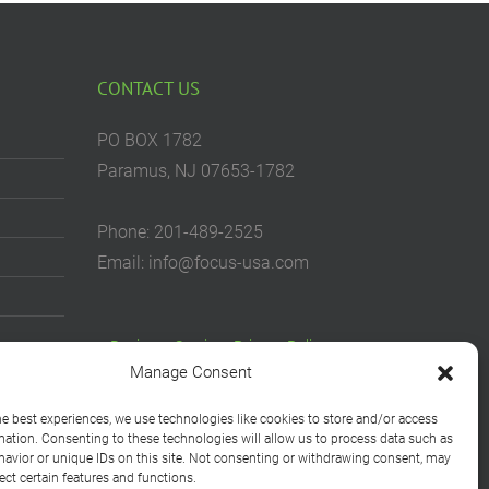
CONTACT US
PO BOX 1782
Paramus, NJ 07653-1782
Phone: 201-489-2525
Email: info@focus-usa.com
Business Services Privacy Policy
Manage Consent
Consumer Rights Privacy Notice
he best experiences, we use technologies like cookies to store and/or access
Cookie Policy
mation. Consenting to these technologies will allow us to process data such as
avior or unique IDs on this site. Not consenting or withdrawing consent, may
Your Privacy Choices
ect certain features and functions.