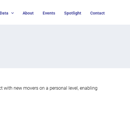
Data
About
Events
Spotlight
Contact
t with new movers on a personal level, enabling