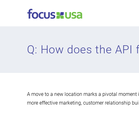
Skip
to
content
Q: How does the API f
A move to a new location marks a pivotal moment i
more effective marketing, customer relationship bui