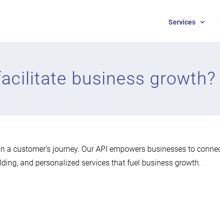
Services
acilitate business growth?
n a customer’s journey. Our API empowers businesses to connec
lding, and personalized services that fuel business growth.